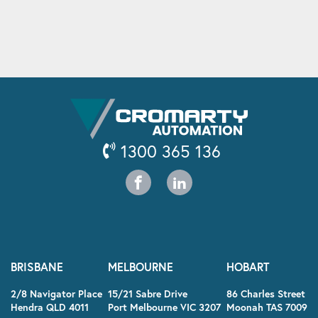
1300 365 136
BRISBANE
MELBOURNE
HOBART
2/8 Navigator Place
15/21 Sabre Drive
86 Charles Street
Hendra QLD 4011
Port Melbourne VIC 3207
Moonah TAS 7009