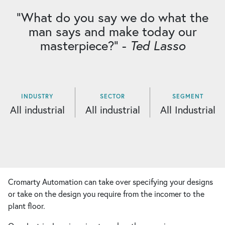
“What do you say we do what the
man says and make today our
masterpiece?” -
Ted Lasso
INDUSTRY
SECTOR
SEGMENT
All industrial
All industrial
All Industrial
Cromarty Automation can take over specifying your designs
or take on the design you require from the incomer to the
plant floor.