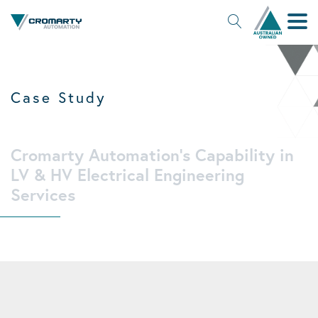
Search Site
Case Study
Cromarty Automation's Capability in
LV & HV Electrical Engineering
Services