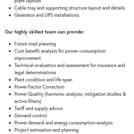
plant layouts
Cable tray and supporting structure layout and details
Generator and UPS installations
Our highly skilled team can provide:
Future load planning
Cost benefit analysis for power consumption
improvement
Technical evaluation and assessment for insurance and
legal determinations
Plant condition and life span
Power Factor Correction
Power Quality (harmonic analysis, mitigation studies &
active filters)
Tariff and supply advice
Demand control
Power demand and energy consumption analysis
Project estimation and planning