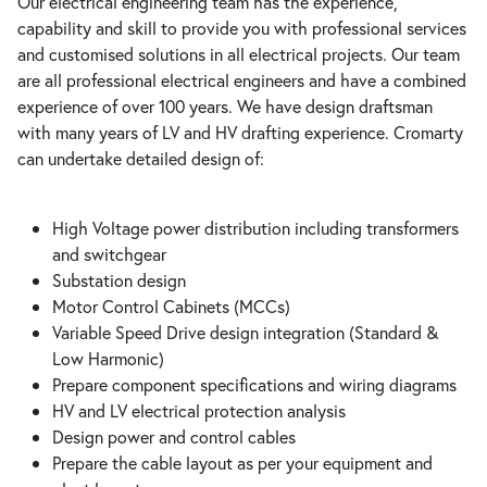
Our electrical engineering team has the experience,
capability and skill to provide you with professional services
and customised solutions in all electrical projects. Our team
are all professional electrical engineers and have a combined
experience of over 100 years. We have design draftsman
with many years of LV and HV drafting experience. Cromarty
can undertake detailed design of:
High Voltage power distribution including transformers
and switchgear
Substation design
Motor Control Cabinets (MCCs)
Variable Speed Drive design integration (Standard &
Low Harmonic)
Prepare component specifications and wiring diagrams
HV and LV electrical protection analysis
Design power and control cables
Prepare the cable layout as per your equipment and