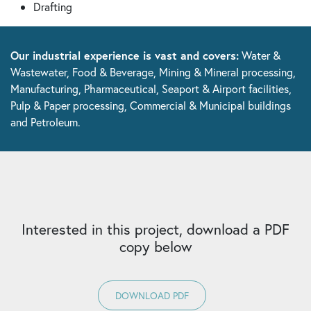
Drafting
Our industrial experience is vast and covers:
Water &
Wastewater, Food & Beverage, Mining & Mineral processing,
Manufacturing, Pharmaceutical, Seaport & Airport facilities,
Pulp & Paper processing, Commercial & Municipal buildings
and Petroleum.
Interested in this project, download a PDF
copy below
DOWNLOAD PDF